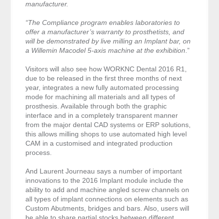
manufacturer.
“The Compliance program enables laboratories to
offer a manufacturer’s warranty to prosthetists, and
will be demonstrated by live milling an Implant bar, on
a Willemin Macodel 5-axis machine at the exhibition
.”
Visitors will also see how WORKNC Dental 2016 R1,
due to be released in the first three months of next
year, integrates a new fully automated processing
mode for machining all materials and all types of
prosthesis. Available through both the graphic
interface and in a completely transparent manner
from the major dental CAD systems or ERP solutions,
this allows milling shops to use automated high level
CAM in a customised and integrated production
process.
And Laurent Journeau says a number of important
innovations to the 2016 Implant module include the
ability to add and machine angled screw channels on
all types of implant connections on elements such as
Custom Abutments, bridges and bars. Also, users will
be able to share partial stocks between different