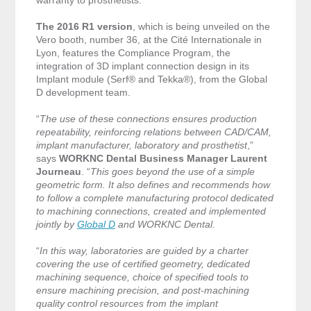
warranty to prosthetists.
The 2016 R1 version
, which is being unveiled on the
Vero booth, number 36, at the Cité Internationale in
Lyon, features the Compliance Program, the
integration of 3D implant connection design in its
Implant module (Serf® and Tekka®), from the Global
D development team.
“
The use of these connections ensures production
repeatability, reinforcing relations between CAD/CAM,
implant manufacturer, laboratory and prosthetist
,”
says
WORKNC Dental Business Manager Laurent
Journeau
. “
This goes beyond the use of a simple
geometric form. It also defines and recommends how
to follow a complete manufacturing protocol dedicated
to machining connections, created and implemented
jointly by
Global D
and WORKNC Dental.
“
In this way, laboratories are guided by a charter
covering the use of certified geometry, dedicated
machining sequence, choice of specified tools to
ensure machining precision, and post-machining
quality control resources from the implant