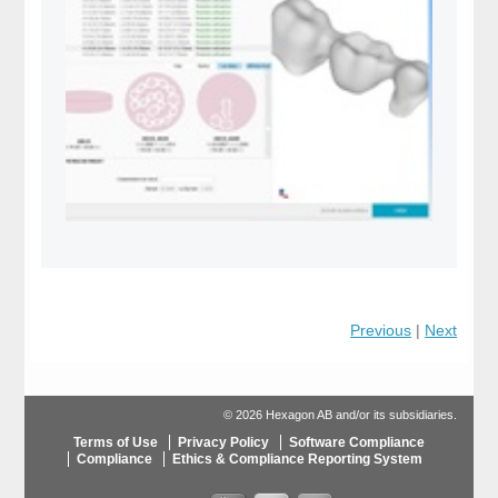
Previous
|
Next
© 2026 Hexagon AB and/or its subsidiaries.
Terms of Use
Privacy Policy
Software Compliance
Compliance
Ethics & Compliance Reporting System