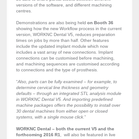
versions of the software, and different machining
centres.
Demonstrations are also being held
on Booth 36
showing how the new Workflow process in the current
version, WORKNC Dental V5, reduces preparation
times on jobs by more than half. Other features
include the updated implant module which now
includes a vast array of new connections. Implant
connections can be customised before machining,
and machining sequences are customised according
to connections and the type of prosthesis.
“
Also, parts can be fully examined – for example, to
determine cervical line thickness and geometry
defaults – through an integrated STL analysis module
in WORKNC Dental V5. And importing predefined
machine packages offers the possibility to install over
30 dental machines from either open or closed
systems, with a single mouse click.
”
WORKNC Dental – both the current V5 and the
forthcoming 2016 R1
, will also be featured in live