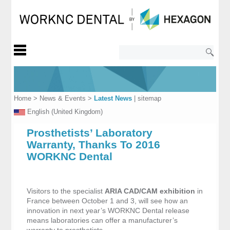
Home
>
News & Events
>
Latest News
|
sitemap
English (United Kingdom)
Prosthetists’ Laboratory
Warranty, Thanks To 2016
WORKNC Dental
Visitors to the specialist
ARIA CAD/CAM exhibition
in
France between October 1 and 3, will see how an
innovation in next year’s WORKNC Dental release
means laboratories can offer a manufacturer’s