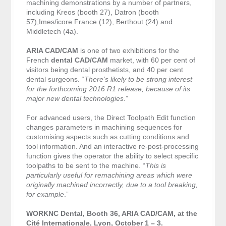
machining demonstrations by a number of partners,
including Kreos (booth 27), Datron (booth
57),Imes/icore France (12), Berthout (24) and
Middletech (4a).
ARIA CAD/CAM
is one of two exhibitions for the
French
dental CAD/CAM
market, with 60 per cent of
visitors being dental prosthetists, and 40 per cent
dental surgeons. “
There’s likely to be strong interest
for the forthcoming 2016 R1 release, because of its
major new dental technologies
.”
For advanced users, the Direct Toolpath Edit function
changes parameters in machining sequences for
customising aspects such as cutting conditions and
tool information. And an interactive re-post-processing
function gives the operator the ability to select specific
toolpaths to be sent to the machine. “
This is
particularly useful for remachining areas which were
originally machined incorrectly, due to a tool breaking,
for example
.”
WORKNC Dental, Booth 36, ARIA CAD/CAM, at the
Cité Internationale, Lyon, October 1 – 3.