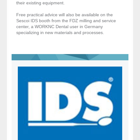
their existing equipment.
Free practical advice will also be available on the
Sescoi IDS booth from the FDZ milling and service
center, a WORKNC Dental user in Germany
specializing in new materials and processes.