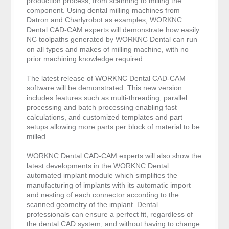
production process, from scanning to milling the
component. Using dental milling machines from
Datron and Charlyrobot as examples, WORKNC
Dental CAD-CAM experts will demonstrate how easily
NC toolpaths generated by WORKNC Dental can run
on all types and makes of milling machine, with no
prior machining knowledge required.
The latest release of WORKNC Dental CAD-CAM
software will be demonstrated. This new version
includes features such as multi-threading, parallel
processing and batch processing enabling fast
calculations, and customized templates and part
setups allowing more parts per block of material to be
milled.
WORKNC Dental CAD-CAM experts will also show the
latest developments in the WORKNC Dental
automated implant module which simplifies the
manufacturing of implants with its automatic import
and nesting of each connector according to the
scanned geometry of the implant. Dental
professionals can ensure a perfect fit, regardless of
the dental CAD system, and without having to change