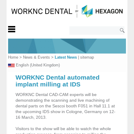
Home
>
News & Events
>
Latest News
|
sitemap
English (United Kingdom)
WORKNC Dental automated
implant milling at IDS
WORKNC Dental CAD-CAM experts will be
demonstrating the scanning and live machining of
dental parts on the Sescoi booth F051 in Hall 11.1 at
the upcoming IDS show in Cologne, Germany on 12-
16 March, 2013.
Visitors to the show will be able to watch the whole